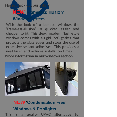
Please check out
our gallery
.
NEW
'Frameless-Illusion'
Window System
With the look of a bonded window, the
‘Frameless-Illusion’, is quicker, easier and
cheaper to fit. This sleek, modern flush-style
window comes with a rigid PVC gasket that
protects the glass edges and stops the use of
expensive sealant adhesives. This provides a
neat finish and reduces installation times.
More information in our
windows
section.
NEW
'
Condensation Free'
Windows & Portlights
This is a quality UPVC alternative to