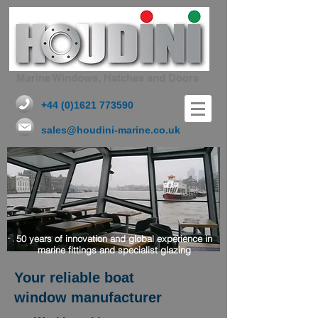
Marine Windows, Hatches and Doors
+44 (0)1621 773590
sales@houdini-marine.co.uk
50 years of innovation and global experience in
marine fittings and specialist glazing
Your reliable boat
window manufacturer