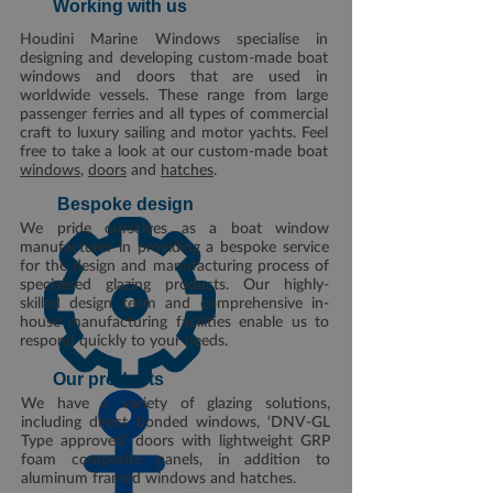
Working with us
Houdini Marine Windows specialise in
designing and developing custom-made boat
windows and doors that are used in
worldwide vessels. These range from large
passenger ferries and all types of commercial
craft to luxury sailing and motor yachts. Feel
free to take a look at our custom-made boat
windows
,
doors
and
hatches
.
Bespoke design
We pride ourselves as a boat window
manufacturer in providing a bespoke service
for the design and manufacturing process of
specialised glazing products. Our highly-
skilled design team and comprehensive in-
house manufacturing facilities enable us to
respond quickly to your needs.
Our products
We have a variety of glazing solutions,
including direct bonded windows, ‘DNV-GL
Type approved’ doors with lightweight GRP
foam composite panels, in addition to
aluminum framed windows and hatches.