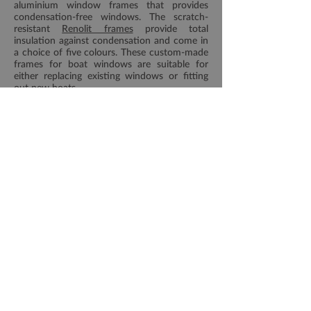
aluminium window frames that provides
condensation-free windows. The scratch-
resistant
Renolit frames
provide total
insulation against condensation and come in
a choice of five colours. These custom-made
frames for boat windows are suitable for
either replacing existing windows or fitting
out new boats.
More information on our
Renolit
windows and portlights
page
Download Houdini Brochure
Would you like a quote?
Please get in touch with our team of experts
in Southminster, Essex, by calling or sending