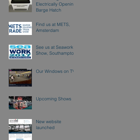
Electrically Opening
Barge Hatch
Find us at METS,
Amsterdam
See us at Seawork
Show, Southampton
Our Windows on TV
Upcoming Shows
New website
launched