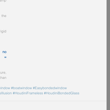
amp 
the 
gid 
 no 
s = 
re, 
han 
indow
#boatwindow
#Easybondedwindow
Illusion
#HoudiniFrameless
#HoudiniBondedGlass