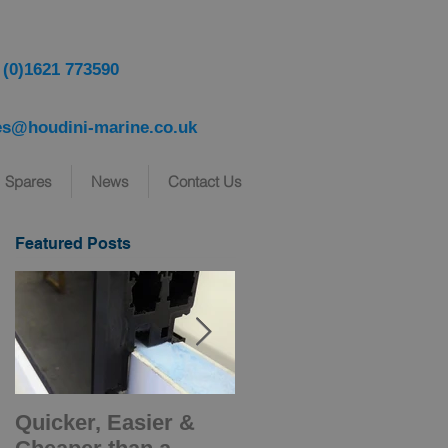
 (0)1621 773590
es@houdini-marine.co.uk
Spares
News
Contact Us
Featured Posts
Quicker, Easier &
Introducing NEW