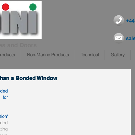
+44
sal
es and Doors
roducts
Non-Marine Products
Technical
Gallery
 than a Bonded Window
ded 
for 
sion'
ded 
ing 