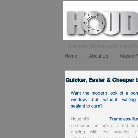
Marine Windows, Hatch
Home
About Us
Marine P
Quicker, Easier & Cheaper
Want the modern look of a bon
window, but without waiting 
sealant to cure?
Houdini's 
'Frameless-Illu
combines the look of direct bon
glazing with the practical fitt