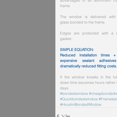
advantages of an aluminium cl
frame.
The window is delivered with 
glass bonded to the frame.
Edges are protected with a ri
gasket.
SIMPLE EQUATION:
Reduced installation times +
expensive sealant adhesive
dramatically reduced fitting costs.
If the window breaks in the futu
down time becomes hours rather t
days.
#bondedwindow
#cheapbondedw
#Quickbondedwindow
#Frameless
#HoudiniBondedWindow