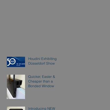
Houdini Exhibiting at
Düsseldorf Show
Quicker, Easier &
Cheaper than a
Bonded Window
Introducing NEW