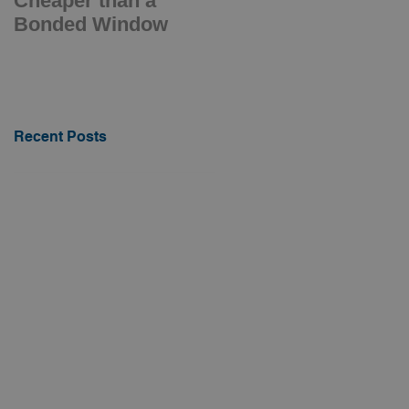
Cheaper than a
Electrically Opening
Bonded Window
Barge Hatch
Recent Posts