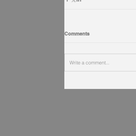
Comments
Write a comment...