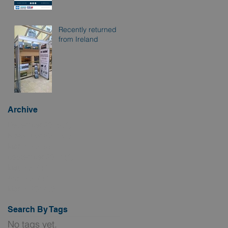
Recently returned
from Ireland
Archive
December 2018
(1)
1 post
November 2018
(1)
1 post
March 2018
(1)
1 post
September 2017
(1)
1 post
May 2017
(1)
1 post
April 2017
(1)
1 post
March 2017
(3)
3 posts
Search By Tags
No tags yet.